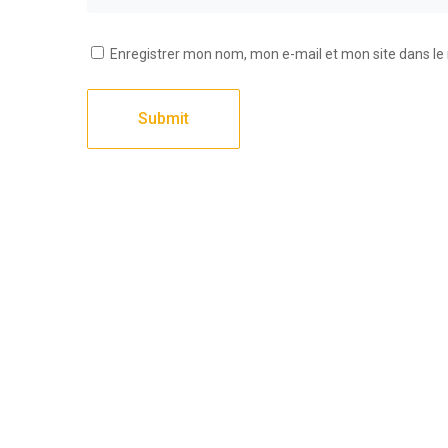
Enregistrer mon nom, mon e-mail et mon site dans l