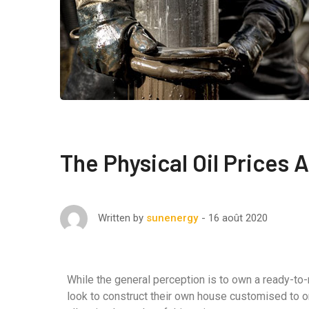
The Physical Oil Prices
16 août 2020
Written by
sunenergy
While the general perception is to own a ready-to
look to construct their own house customised to o