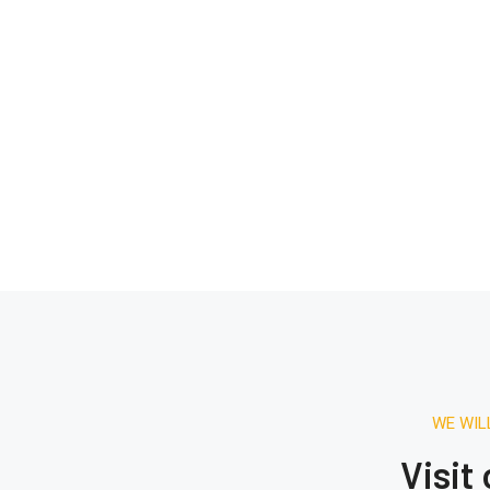
WE WIL
Visit