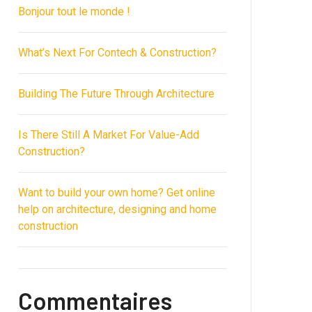
Bonjour tout le monde !
What’s Next For Contech & Construction?
Building The Future Through Architecture
Is There Still A Market For Value-Add
Construction?
Want to build your own home? Get online
help on architecture, designing and home
construction
Commentaires