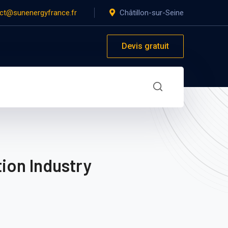
ct@sunenergyfrance.fr
Châtillon-sur-Seine
Devis gratuit
ion Industry