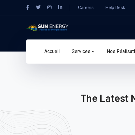
Careers
Help Desk
Accueil
Services
Nos Réalisat
The Latest 