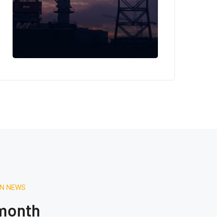
ON NEWS
 month