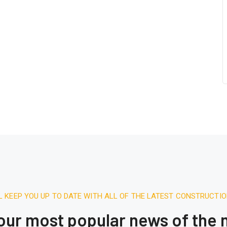
L KEEP YOU UP TO DATE WITH ALL OF THE LATEST CONSTRUCTI
 our most popular news of the