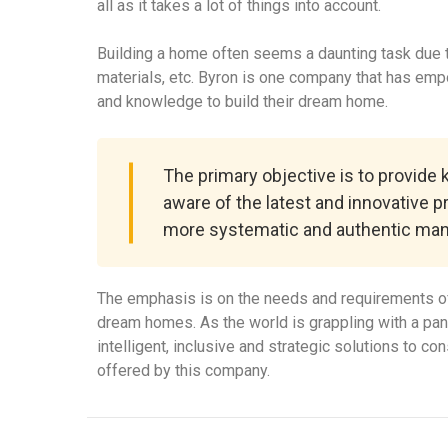
all as it takes a lot of things into account.
Building a home often seems a daunting task due to
materials, etc. Byron is one company that has em
and knowledge to build their dream home.
The primary objective is to provide
aware of the latest and innovative p
more systematic and authentic man
The emphasis is on the needs and requirements of
dream homes. As the world is grappling with a pa
intelligent, inclusive and strategic solutions to c
offered by this company.