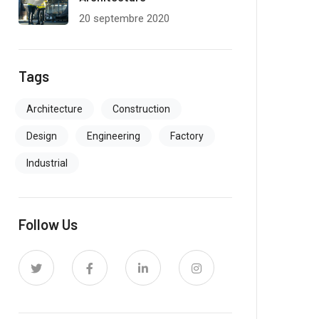
20 septembre 2020
Tags
Architecture
Construction
Design
Engineering
Factory
Industrial
Follow Us