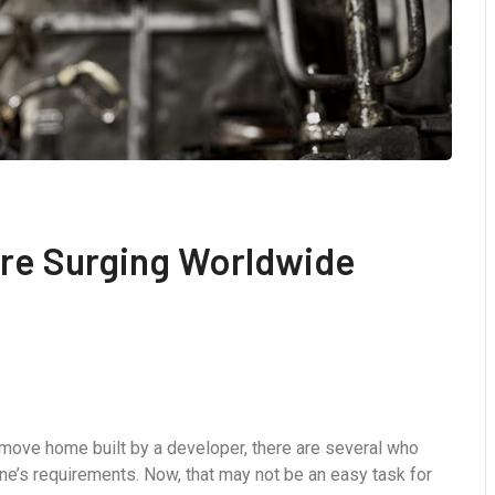
 Are Surging Worldwide
-move home built by a developer, there are several who
ne’s requirements. Now, that may not be an easy task for