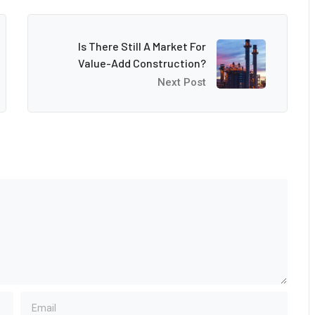
Is There Still A Market For
Value-Add Construction?
Next Post