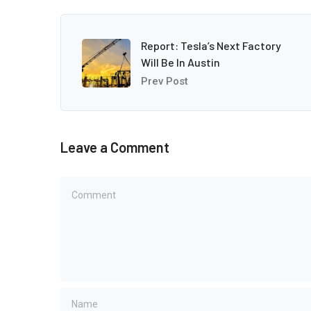
Report: Tesla’s Next Factory
Will Be In Austin
Prev Post
Leave a Comment