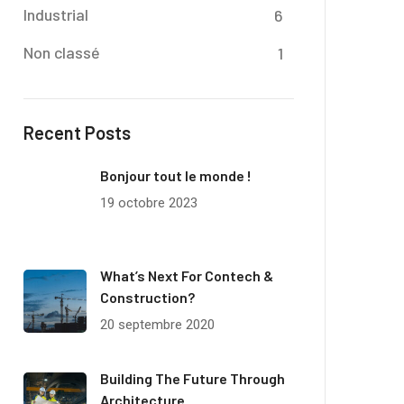
Industrial
6
Non classé
1
Recent Posts
Bonjour tout le monde !
19 octobre 2023
What’s Next For Contech &
Construction?
20 septembre 2020
Building The Future Through
Architecture