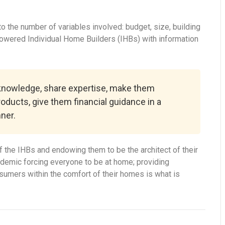
 the number of variables involved: budget, size, building
powered Individual Home Builders (IHBs) with information
 knowledge, share expertise, make them
roducts, give them financial guidance in a
ner.
 the IHBs and endowing them to be the architect of their
ndemic forcing everyone to be at home; providing
onsumers within the comfort of their homes is what is