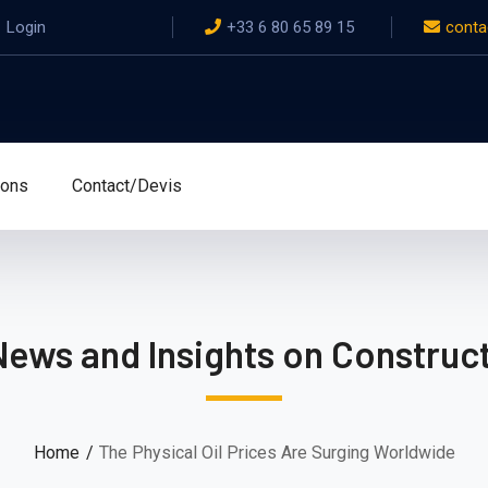
Login
+33 6 80 65 89 15
conta
ions
Contact/Devis
News and Insights on Construct
Home
The Physical Oil Prices Are Surging Worldwide