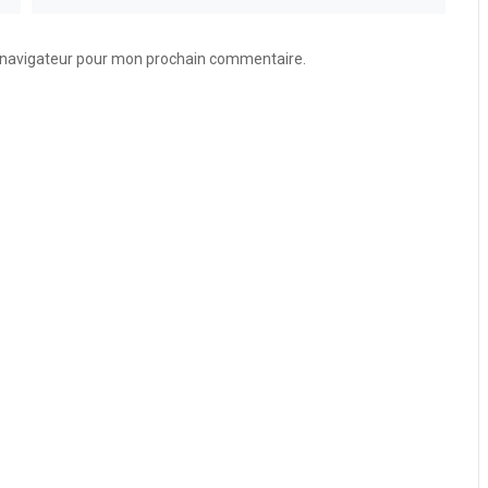
e navigateur pour mon prochain commentaire.