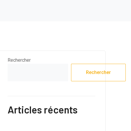
Rechercher
Rechercher
Articles récents