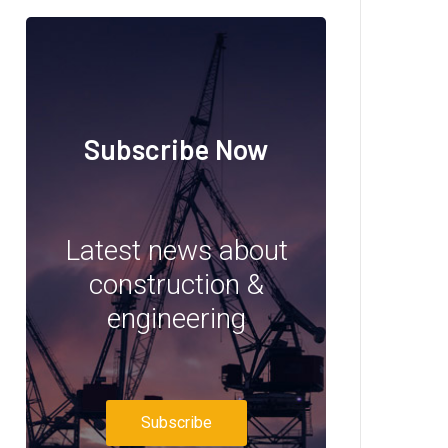
Subscribe Now
Latest news about
construction &
engineering
Subscribe