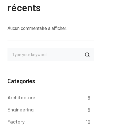
récents
Aucun commentaire à afficher.
Categories
Architecture
6
Engineering
6
Factory
10