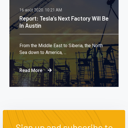
16 août 2020.
10:21 AM
Report: Tesla’s Next Factory Will Be
In Austin
From the Middle East to Siberia, the North
Sea down to America, ...
Read More
Sign up and subscribe to