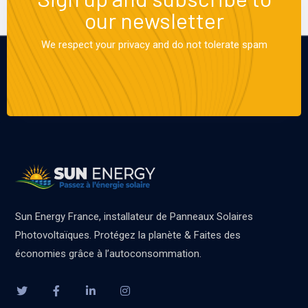
our newsletter
We respect your privacy and do not tolerate spam
Sun Energy France, installateur de Panneaux Solaires
Photovoltaïques. Protégez la planète & Faites des
économies grâce à l’autoconsommation.