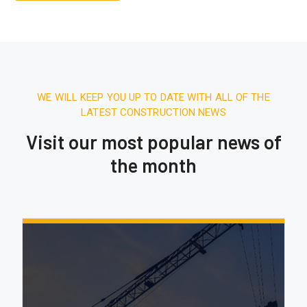
WE WILL KEEP YOU UP TO DATE WITH ALL OF THE
LATEST CONSTRUCTION NEWS
Visit our most popular news of
the month