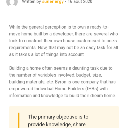
16 août 2020
Written by
sunenergy
While the general perception is to own a ready-to-
move home built by a developer, there are several who
look to construct their own house customised to one’s
requirements. Now, that may not be an easy task for all
as it takes a lot of things into account.
Building a home often seems a daunting task due to
the number of variables involved: budget, size,
building materials, etc. Byron is one company that has
empowered Individual Home Builders (IHBs) with
information and knowledge to build their dream home.
The primary objective is to
provide knowledge, share