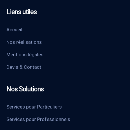
Liens utiles
Accueil
Nos réalisations
Mentions légales
Devis & Contact
Nos Solutions
Services pour Particuliers
Services pour Professionnels