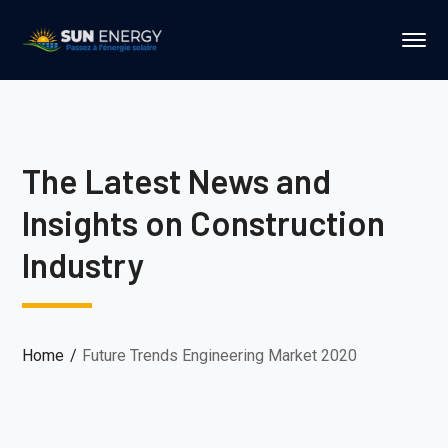
The Latest News and
Insights on Construction
Industry
Home
Future Trends Engineering Market 2020