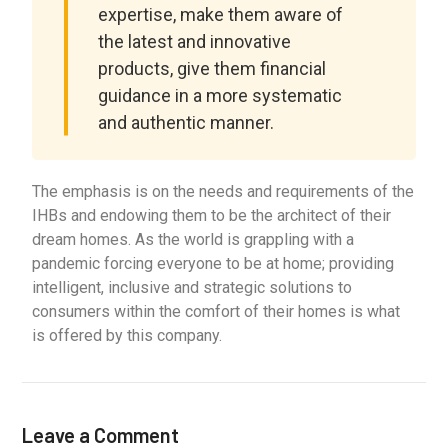
expertise, make them aware of
the latest and innovative
products, give them financial
guidance in a more systematic
and authentic manner.
The emphasis is on the needs and requirements of the
IHBs and endowing them to be the architect of their
dream homes. As the world is grappling with a
pandemic forcing everyone to be at home; providing
intelligent, inclusive and strategic solutions to
consumers within the comfort of their homes is what
is offered by this company.
Leave a Comment