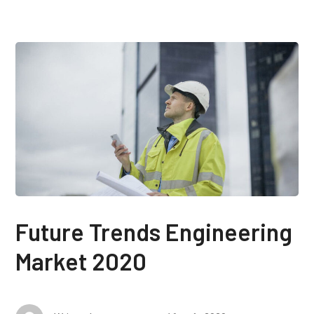
Future Trends Engineering
Market 2020