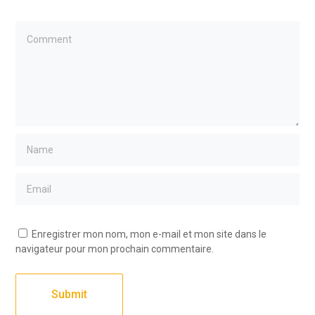
Enregistrer mon nom, mon e-mail et mon site dans le
navigateur pour mon prochain commentaire.